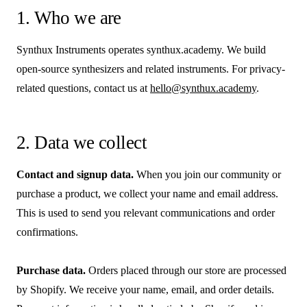
1. Who we are
Synthux Instruments operates synthux.academy. We build
open-source synthesizers and related instruments. For privacy-
related questions, contact us at
hello@synthux.academy
.
2. Data we collect
Contact and signup data.
When you join our community or
purchase a product, we collect your name and email address.
This is used to send you relevant communications and order
confirmations.
Purchase data.
Orders placed through our store are processed
by Shopify. We receive your name, email, and order details.