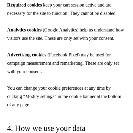
Required cookies
keep your cart session active and are
necessary for the site to function. They cannot be disabled.
Analytics cookies
(Google Analytics) help us understand how
visitors use the site. These are only set with your consent.
Advertising cookies
(Facebook Pixel) may be used for
campaign measurement and remarketing. These are only set
with your consent.
You can change your cookie preferences at any time by
clicking "Modify settings" in the cookie banner at the bottom
of any page.
4. How we use your data