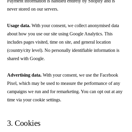
Payment information is handled entirely by Shopify and is
never stored on our servers.
Usage data.
With your consent, we collect anonymised data
about how you use our site using Google Analytics. This
includes pages visited, time on site, and general location
(country/city level). No personally identifiable information is
shared with Google.
Advertising data.
With your consent, we use the Facebook
Pixel, which may be used to measure the performance of any
campaigns we run and for remarketing. You can opt out at any
time via your cookie settings.
3. Cookies