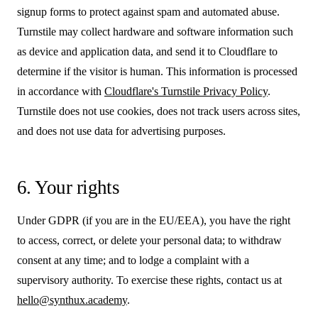
signup forms to protect against spam and automated abuse.
Turnstile may collect hardware and software information such
as device and application data, and send it to Cloudflare to
determine if the visitor is human. This information is processed
in accordance with
Cloudflare's Turnstile Privacy Policy
.
Turnstile does not use cookies, does not track users across sites,
and does not use data for advertising purposes.
6. Your rights
Under GDPR (if you are in the EU/EEA), you have the right
to access, correct, or delete your personal data; to withdraw
consent at any time; and to lodge a complaint with a
supervisory authority. To exercise these rights, contact us at
hello@synthux.academy
.