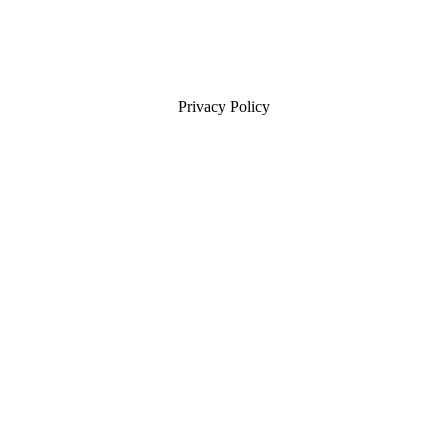
Privacy Policy