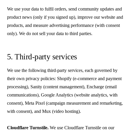
We use your data to fulfil orders, send community updates and
product news (only if you signed up), improve our website and
products, and measure advertising performance (with consent
only). We do not sell your data to third parties.
5. Third-party services
We use the following third-party services, each governed by
their own privacy policies: Shopify (e-commerce and payment
processing), Sanity (content management), Encharge (email
communications), Google Analytics (website analytics, with
consent), Meta Pixel (campaign measurement and remarketing,
with consent), and Mux (video hosting).
Cloudflare Turnstile.
We use Cloudflare Turnstile on our