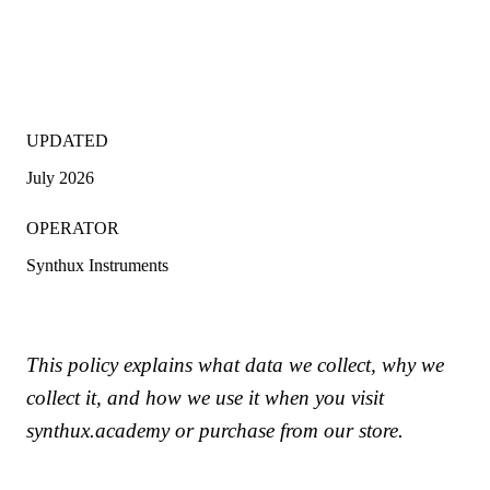
UPDATED
July 2026
OPERATOR
Synthux Instruments
This policy explains what data we collect, why we
collect it, and how we use it when you visit
synthux.academy or purchase from our store.