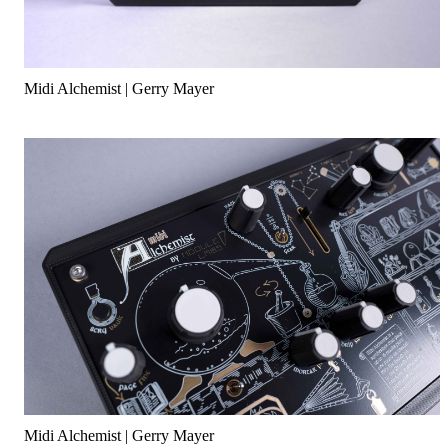
Midi Alchemist | Gerry Mayer
Midi Alchemist | Gerry Mayer