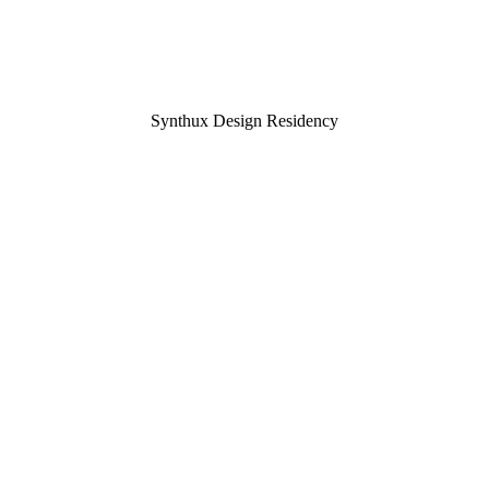
Synthux Design Residency