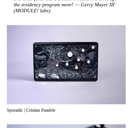
the residency program more! — Gerry Mayer III
(MODULE! labs)
Sporadic | Cristian Pandele