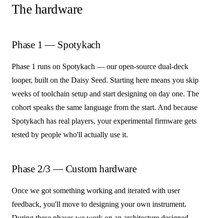
The hardware
Phase 1 — Spotykach
Phase 1 runs on Spotykach — our open-source dual-deck
looper, built on the Daisy Seed. Starting here means you skip
weeks of toolchain setup and start designing on day one. The
cohort speaks the same language from the start. And because
Spotykach has real players, your experimental firmware gets
tested by people who'll actually use it.
Phase 2/3 — Custom hardware
Once we got something working and iterated with user
feedback, you'll move to designing your own instrument.
During these phases we work on an architecture designed