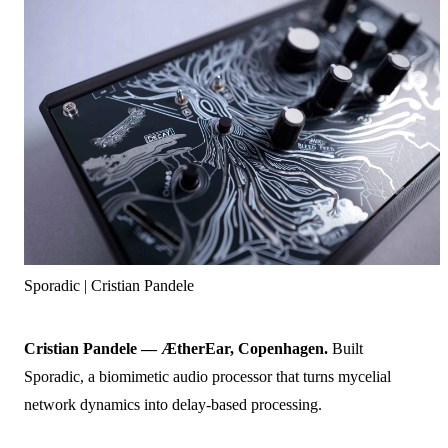
Sporadic | Cristian Pandele
Cristian Pandele — ÆtherEar, Copenhagen.
Built
Sporadic, a biomimetic audio processor that turns mycelial
network dynamics into delay-based processing.