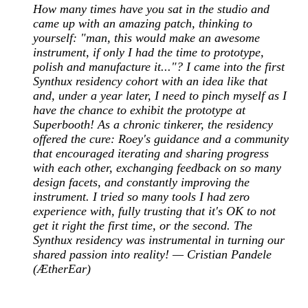
How many times have you sat in the studio and
came up with an amazing patch, thinking to
yourself: "man, this would make an awesome
instrument, if only I had the time to prototype,
polish and manufacture it..."? I came into the first
Synthux residency cohort with an idea like that
and, under a year later, I need to pinch myself as I
have the chance to exhibit the prototype at
Superbooth! As a chronic tinkerer, the residency
offered the cure: Roey's guidance and a community
that encouraged iterating and sharing progress
with each other, exchanging feedback on so many
design facets, and constantly improving the
instrument. I tried so many tools I had zero
experience with, fully trusting that it's OK to not
get it right the first time, or the second. The
Synthux residency was instrumental in turning our
shared passion into reality! — Cristian Pandele
(ÆtherEar)