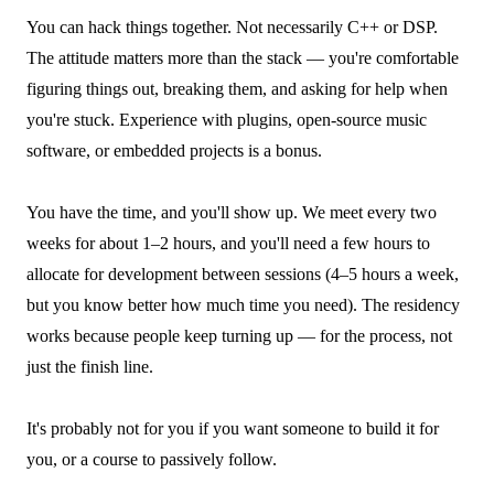
You can hack things together. Not necessarily C++ or DSP.
The attitude matters more than the stack — you're comfortable
figuring things out, breaking them, and asking for help when
you're stuck. Experience with plugins, open-source music
software, or embedded projects is a bonus.
You have the time, and you'll show up. We meet every two
weeks for about 1–2 hours, and you'll need a few hours to
allocate for development between sessions (4–5 hours a week,
but you know better how much time you need). The residency
works because people keep turning up — for the process, not
just the finish line.
It's probably not for you if you want someone to build it for
you, or a course to passively follow.