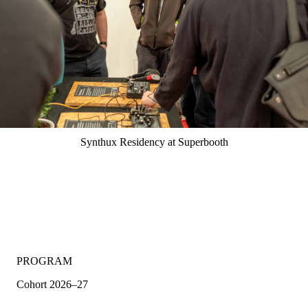
Synthux Residency at Superbooth
PROGRAM
Cohort 2026–27