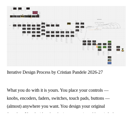
Iterative Design Process by Cristian Pandele 2026-27
What you do with it is yours. You place your controls —
knobs, encoders, faders, switches, touch pads, buttons —
(almost) anywhere you want. You design your original
faceplate. You decide what the instrument is and how it feels to
play. Want to explore other sensors? That's possible too.