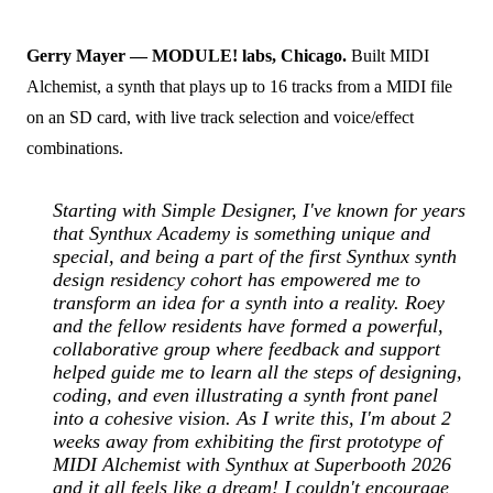
Gerry Mayer — MODULE! labs, Chicago.
Built MIDI
Alchemist, a synth that plays up to 16 tracks from a MIDI file
on an SD card, with live track selection and voice/effect
combinations.
Starting with Simple Designer, I've known for years
that Synthux Academy is something unique and
special, and being a part of the first Synthux synth
design residency cohort has empowered me to
transform an idea for a synth into a reality. Roey
and the fellow residents have formed a powerful,
collaborative group where feedback and support
helped guide me to learn all the steps of designing,
coding, and even illustrating a synth front panel
into a cohesive vision. As I write this, I'm about 2
weeks away from exhibiting the first prototype of
MIDI Alchemist with Synthux at Superbooth 2026
and it all feels like a dream! I couldn't encourage