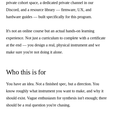
private cohort space, a dedicated private channel in our
Discord, and a resource library — firmware, UX, and
hardware guides — built specifically for this program.
It's not an online course but an actual hands-on learning
experience. Not just a curriculum to complete with a certificate
at the end — you design a real, physical instrument and we
make sure you're not doing it alone.
Who this is for
You have an idea. Not a finished spec, but a direction. You
know roughly what instrument you want to make, and why it
should exist. Vague enthusiasm for synthesis isn't enough; there
should be a real question you're chasing.