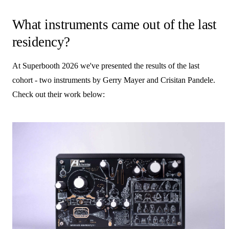
What instruments came out of the last
residency?
At Superbooth 2026 we've presented the results of the last
cohort - two instruments by Gerry Mayer and Crisitan Pandele.
Check out their work below: