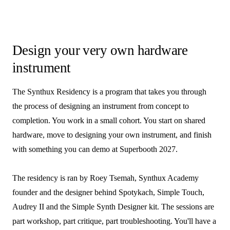
Design your very own hardware
instrument
The Synthux Residency is a program that takes you through
the process of designing an instrument from concept to
completion. You work in a small cohort. You start on shared
hardware, move to designing your own instrument, and finish
with something you can demo at Superbooth 2027.
The residency is ran by Roey Tsemah, Synthux Academy
founder and the designer behind Spotykach, Simple Touch,
Audrey II and the Simple Synth Designer kit. The sessions are
part workshop, part critique, part troubleshooting. You'll have a