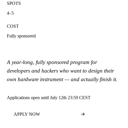
SPOTS
4–5
COST
Fully sponsored
A year-long, fully sponsored program for
developers and hackers who want to design their
own hardware instrument — and actually finish it.
Applications open until July 12th 23:59 CEST
APPLY NOW