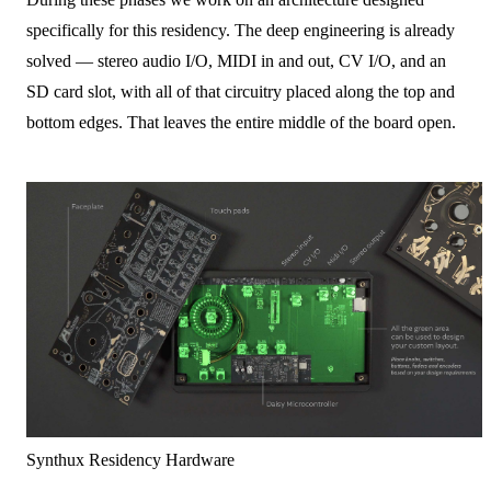
specifically for this residency. The deep engineering is already
solved — stereo audio I/O, MIDI in and out, CV I/O, and an
SD card slot, with all of that circuitry placed along the top and
bottom edges. That leaves the entire middle of the board open.
Synthux Residency Hardware